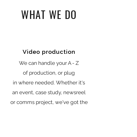
WHAT WE DO
Video production
We can handle your A - Z
of production, or plug
in where needed. Whether it's
an event, case study, newsreel
or comms project, we've got the
team, tech and experience.
View more