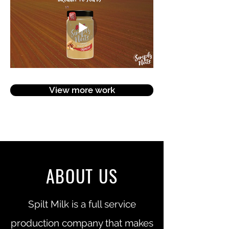
View more work
ABOUT US
Spilt Milk is a full service
production company that makes