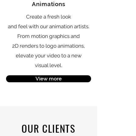
Animations
Create a fresh look
and feel with our animation artists.
From motion graphics and
2D renders to logo animations,
elevate your video to a
new
visual level.
View more
OUR CLIENTS