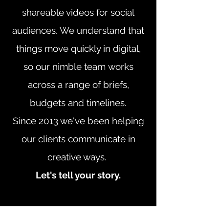
shareable videos for social
audiences. We understand that
things move quickly in digital,
so our nimble team works
across a range of briefs,
budgets and timelines.
Since 2013 we've been helping
our clients communicate in
creative ways.
Let's tell your story.