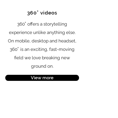
°
360
videos
°
360
offers a storytelling
experience unlike anything else.
On mobile, desktop and headset,
°
360
is an exciting, fast-moving
field we love breaking new
ground on.
View more