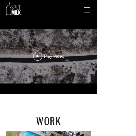
Play Video
WORK