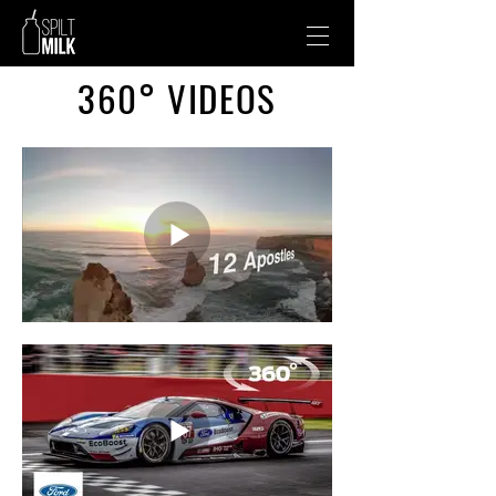
360° VIDEOS