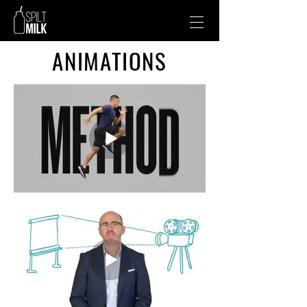
ANIMATIONS